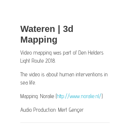
Wateren | 3d
Mapping
Video mapping was part of Den Helders
Light Route 2018.
The video is about human interventions in
sea life.
Mapping: Noralie (
http://www.noralie.nl/
)
Audio Production: Mert Gençer