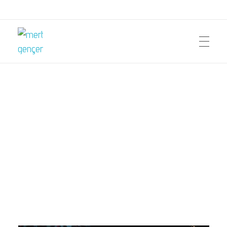
mert gençer