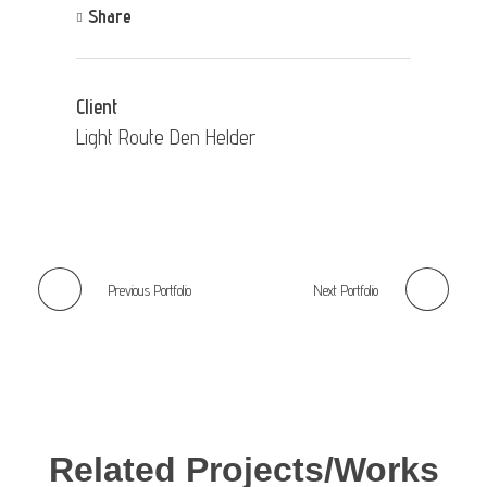
Share
Client
Light Route Den Helder
Previous Portfolio
Next Portfolio
Related Projects/Works