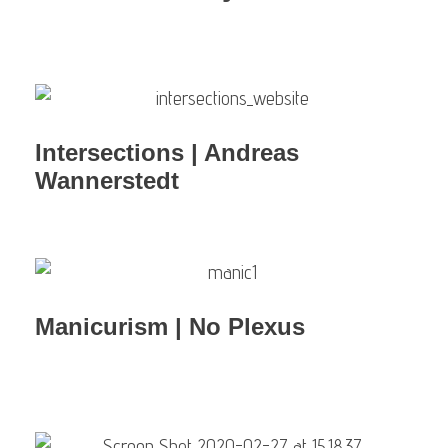
Intersections | Andreas
Wannerstedt
Manicurism | No Plexus