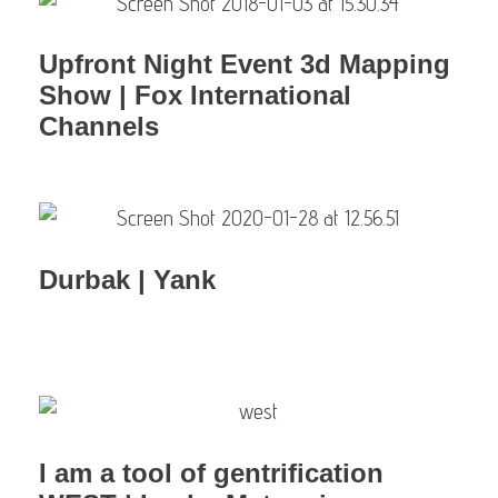
Upfront Night Event 3d Mapping
Show | Fox International
Channels
Durbak | Yank
I am a tool of gentrification