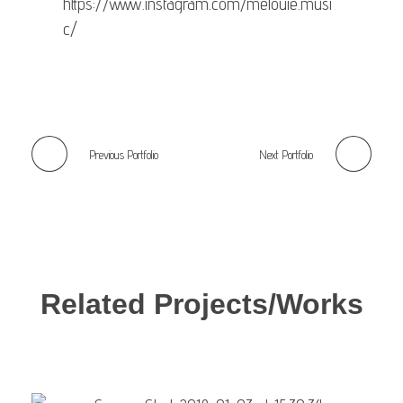
https://www.instagram.com/melouie.musi
c/
Previous Portfolio
Next Portfolio
Related Projects/Works