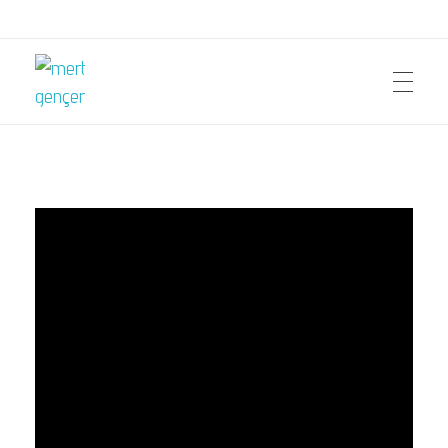
mert gençer