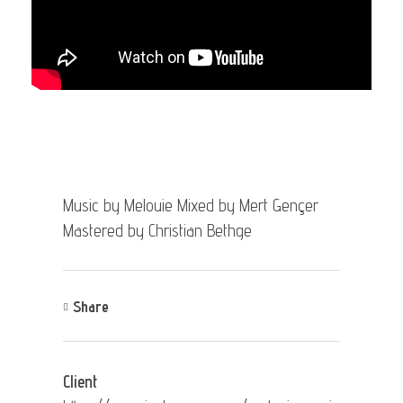
Music by Melouie Mixed by Mert Gençer
Mastered by Christian Bethge
Share
Client