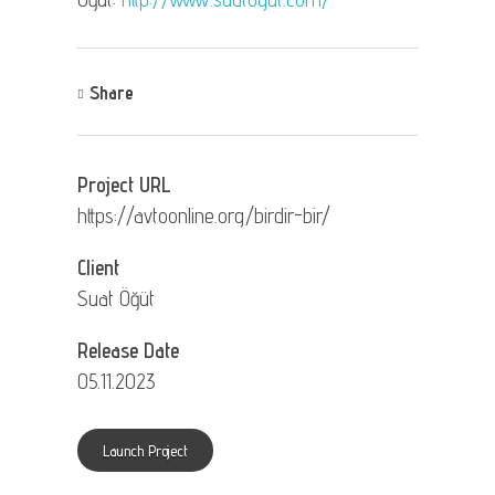
Share
Project URL
https://avtoonline.org/birdir-bir/
Client
Suat Öğüt
Release Date
05.11.2023
Launch Project