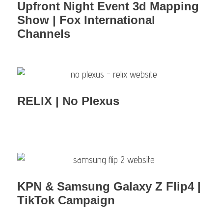
Upfront Night Event 3d Mapping
Show | Fox International
Channels
RELIX | No Plexus
KPN & Samsung Galaxy Z Flip4 |
TikTok Campaign