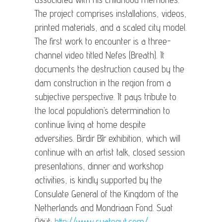
The project comprises installations, videos,
printed materials, and a scaled city model.
The first work to encounter is a three-
channel video titled Nefes (Breath). It
documents the destruction caused by the
dam construction in the region from a
subjective perspective. It pays tribute to
the local population’s determination to
continue living at home despite
adversities. Birdir Bîr exhibition, which will
continue with an artist talk, closed session
presentations, dinner and workshop
activities, is kindly supported by the
Consulate General of the Kingdom of the
Netherlands and Mondriaan Fond. Suat
Öğüt:
http://www.suatogut.com/