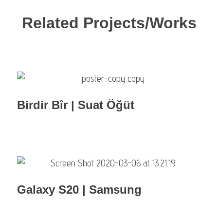
Related Projects/Works
Birdir Bîr | Suat Öğüt
Galaxy S20 | Samsung