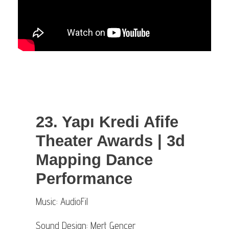
23. Yapı Kredi Afife
Theater Awards | 3d
Mapping Dance
Performance
Music: AudioFil
Sound Design: Mert Gençer