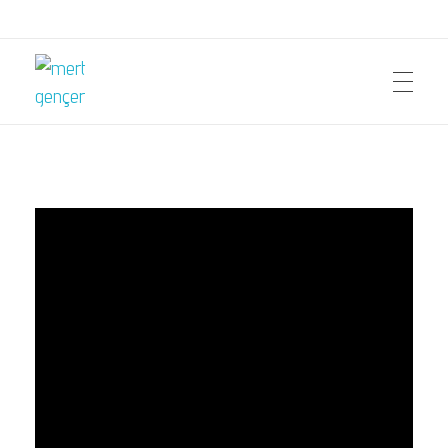
mert gençer