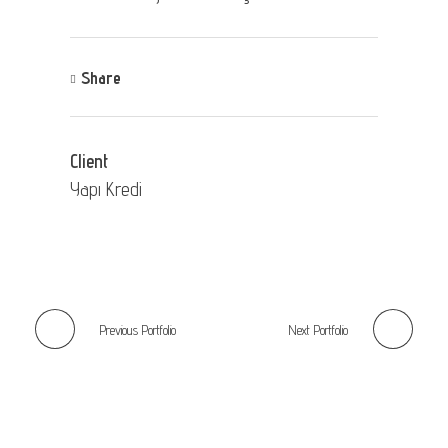
Share
Client
Yapı Kredi
Previous Portfolio
Next Portfolio